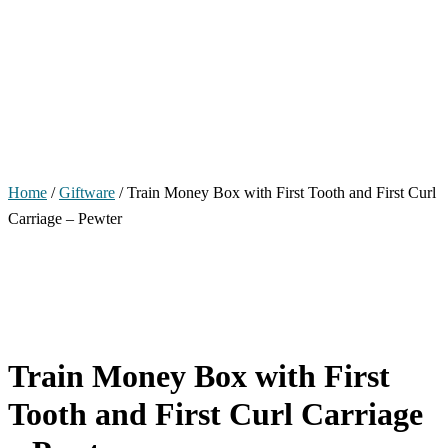
Home
/
Giftware
/ Train Money Box with First Tooth and First Curl
Carriage – Pewter
Train Money Box with First
Tooth and First Curl Carriage