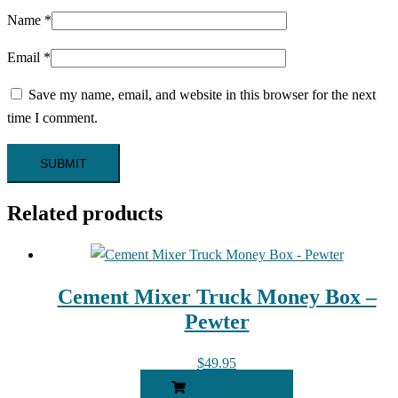
Name
*
Email
*
Save my name, email, and website in this browser for the next
time I comment.
Related products
Cement Mixer Truck Money Box –
Pewter
$
49.95
READ MORE