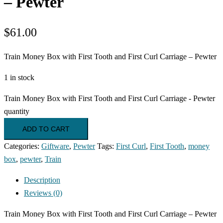
– Pewter
$
61.00
Train Money Box with First Tooth and First Curl Carriage – Pewter
1 in stock
Train Money Box with First Tooth and First Curl Carriage - Pewter
quantity
ADD TO CART
Categories:
Giftware
,
Pewter
Tags:
First Curl
,
First Tooth
,
money
box
,
pewter
,
Train
Description
Reviews (0)
Train Money Box with First Tooth and First Curl Carriage – Pewter