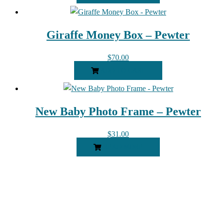
Giraffe Money Box – Pewter
$
70.00
ADD TO CART
New Baby Photo Frame – Pewter
$
31.00
READ MORE