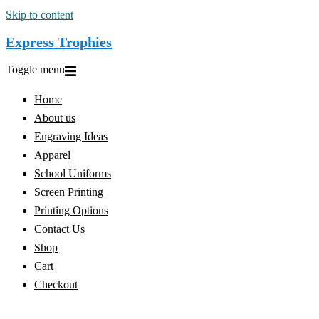
Skip to content
Express Trophies
Toggle menu
Home
About us
Engraving Ideas
Apparel
School Uniforms
Screen Printing
Printing Options
Contact Us
Shop
Cart
Checkout