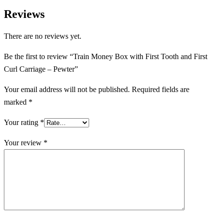
Reviews
There are no reviews yet.
Be the first to review “Train Money Box with First Tooth and First
Curl Carriage – Pewter”
Your email address will not be published.
Required fields are
marked
*
Your rating
*
Your review
*