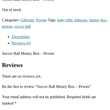
Out of stock
Categories:
Giftware
,
Pewter
Tags:
baby gifts
,
giftware
,
money box
,
pewter
,
soccer ball
Description
Reviews (0)
Soccer Ball Money Box – Pewter
Reviews
There are no reviews yet.
Be the first to review “Soccer Ball Money Box – Pewter”
Your email address will not be published.
Required fields are
marked
*