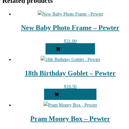
Related products
New Baby Photo Frame – Pewter
$
31.00
READ MORE
18th Birthday Goblet – Pewter
$
18.50
ADD TO CART
Pram Money Box – Pewter