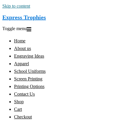
Skip to content
Express Trophies
Toggle menu
Home
About us
Engraving Ideas
Apparel
School Uniforms
Screen Printing
Printing Options
Contact Us
Shop
Cart
Checkout