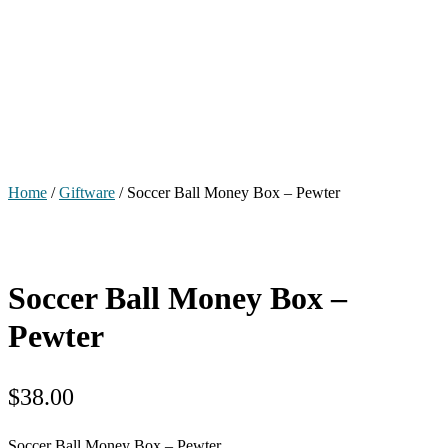
Home
/
Giftware
/ Soccer Ball Money Box – Pewter
Soccer Ball Money Box –
Pewter
$
38.00
Soccer Ball Money Box – Pewter