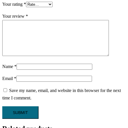
Your rating
*
Your review
*
Name
*
Email
*
Save my name, email, and website in this browser for the next
time I comment.