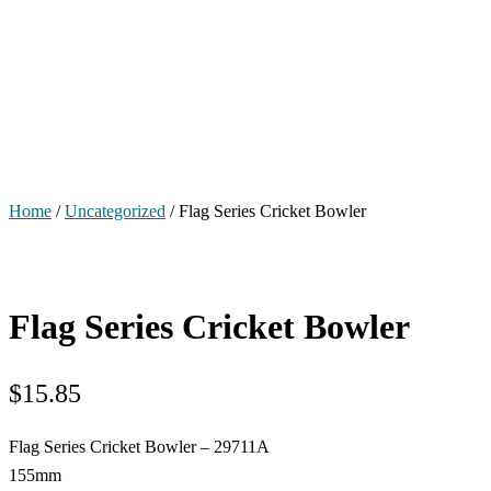
Home
/
Uncategorized
/ Flag Series Cricket Bowler
Flag Series Cricket Bowler
$
15.85
Flag Series Cricket Bowler – 29711A
155mm