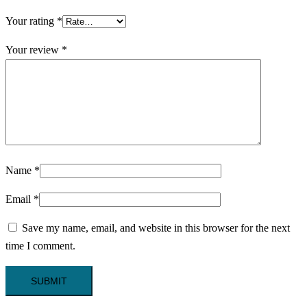
Your rating
*
Your review
*
Name
*
Email
*
Save my name, email, and website in this browser for the next
time I comment.