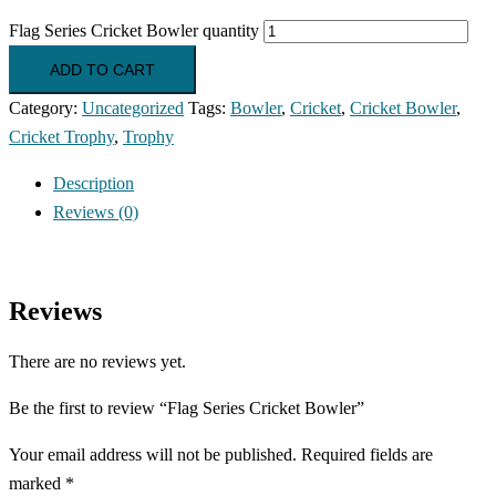
Flag Series Cricket Bowler quantity
ADD TO CART
Category:
Uncategorized
Tags:
Bowler
,
Cricket
,
Cricket Bowler
,
Cricket Trophy
,
Trophy
Description
Reviews (0)
Reviews
There are no reviews yet.
Be the first to review “Flag Series Cricket Bowler”
Your email address will not be published.
Required fields are
marked
*