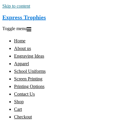
Skip to content
Express Trophies
Toggle menu
Home
About us
Engraving Ideas
Apparel
School Uniforms
Screen Printing
Printing Options
Contact Us
Shop
Cart
Checkout