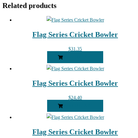
Related products
Flag Series Cricket Bowler
$
31.35
ADD TO CART
Flag Series Cricket Bowler
$
24.40
ADD TO CART
Flag Series Cricket Bowler