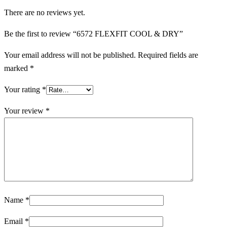
There are no reviews yet.
Be the first to review “6572 FLEXFIT COOL & DRY”
Your email address will not be published.
Required fields are
marked
*
Your rating
*
Your review
*
Name
*
Email
*