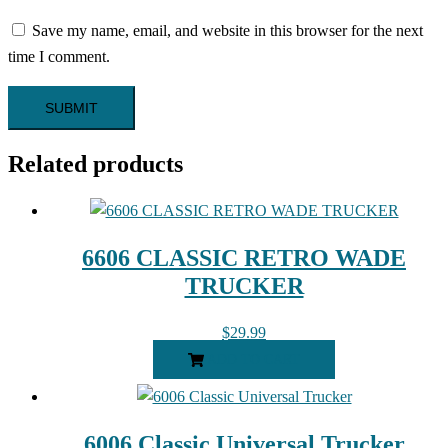
Save my name, email, and website in this browser for the next
time I comment.
Related products
6606 CLASSIC RETRO WADE
TRUCKER
$
29.99
ADD TO CART
6006 Classic Universal Trucker