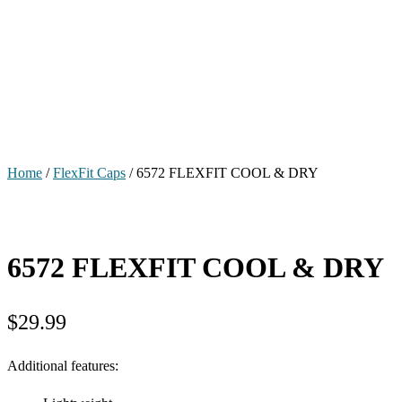
Home
/
FlexFit Caps
/ 6572 FLEXFIT COOL & DRY
6572 FLEXFIT COOL & DRY
$
29.99
Additional features: