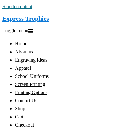
Skip to content
Express Trophies
Toggle menu
Home
About us
Engraving Ideas
Apparel
School Uniforms
Screen Printing
Printing Options
Contact Us
Shop
Cart
Checkout