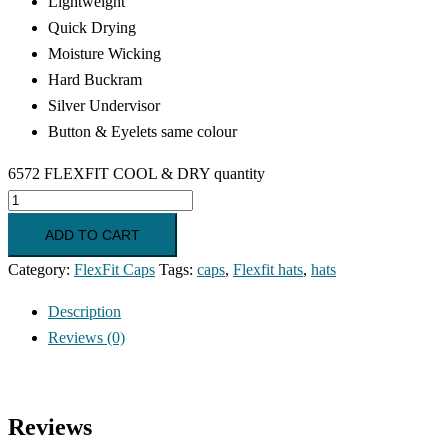
Lightweight
Quick Drying
Moisture Wicking
Hard Buckram
Silver Undervisor
Button & Eyelets same colour
6572 FLEXFIT COOL & DRY quantity
ADD TO CART
Category:
FlexFit Caps
Tags:
caps
,
Flexfit hats
,
hats
Description
Reviews (0)
Reviews