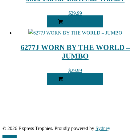
$
29.99
ADD TO CART
6277J WORN BY THE WORLD –
JUMBO
$
29.99
ADD TO CART
© 2026 Express Trophies. Proudly powered by
Sydney