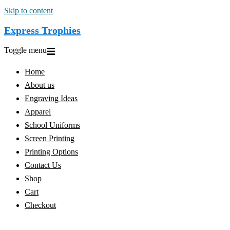
Skip to content
Express Trophies
Toggle menu
Home
About us
Engraving Ideas
Apparel
School Uniforms
Screen Printing
Printing Options
Contact Us
Shop
Cart
Checkout