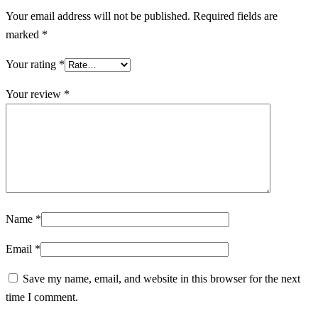
Your email address will not be published.
Required fields are
marked
*
Your rating
*
Your review
*
Name
*
Email
*
Save my name, email, and website in this browser for the next
time I comment.