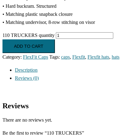
• Hard buckram. Structured
• Matching plastic snapback closure
• Matching undervisor, 8-row stitching on visor
110 TRUCKERS quantity
ADD TO CART
Category:
FlexFit Caps
Tags:
caps
,
Flexfit
,
Flexfit hats
,
hats
Description
Reviews (0)
Reviews
There are no reviews yet.
Be the first to review “110 TRUCKERS”