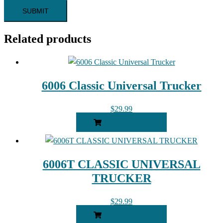
Related products
6006 Classic Universal Trucker
$
29.99
ADD TO CART
6006T CLASSIC UNIVERSAL
TRUCKER
$
29.99
ADD TO CART