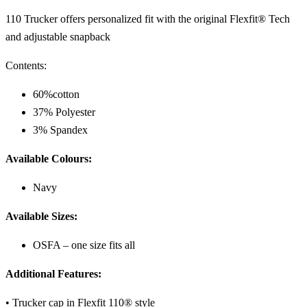
110 Trucker offers
personalized fit with the original Flexfit® Tech
and adjustable snapback
Contents:
60%cotton
37% Polyester
3% Spandex
Available Colours:
Navy
Available Sizes:
OSFA – one size fits all
Additional Features:
• Trucker cap in Flexfit 110® style