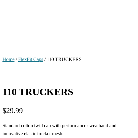
Home
/
FlexFit Caps
/ 110 TRUCKERS
110 TRUCKERS
$
29.99
Standard cotton twill cap with performance sweatband and
innovative elastic trucker mesh.