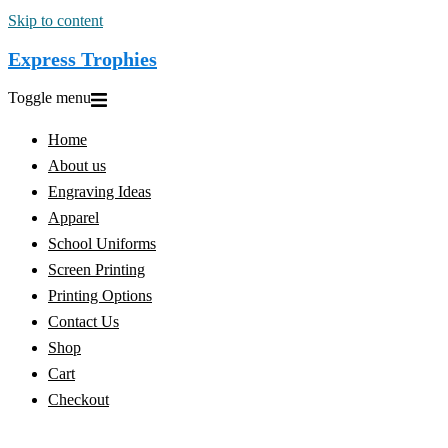
Skip to content
Express Trophies
Toggle menu
Home
About us
Engraving Ideas
Apparel
School Uniforms
Screen Printing
Printing Options
Contact Us
Shop
Cart
Checkout