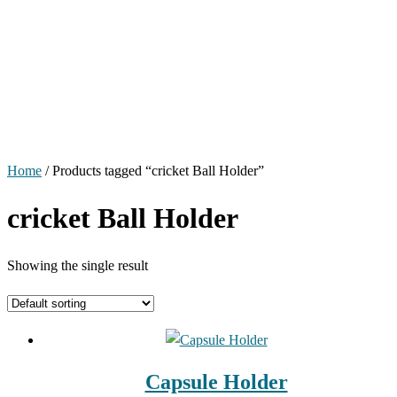
Home
/ Products tagged “cricket Ball Holder”
cricket Ball Holder
Showing the single result
Capsule Holder