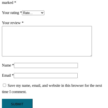
marked
*
Your rating
*
Your review
*
Name
*
Email
*
Save my name, email, and website in this browser for the next
time I comment.