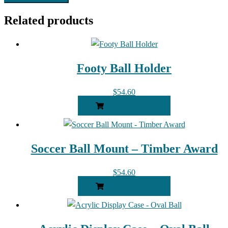
Related products
Footy Ball Holder
$
54.60
ADD TO CART
Soccer Ball Mount – Timber Award
$
54.60
ADD TO CART