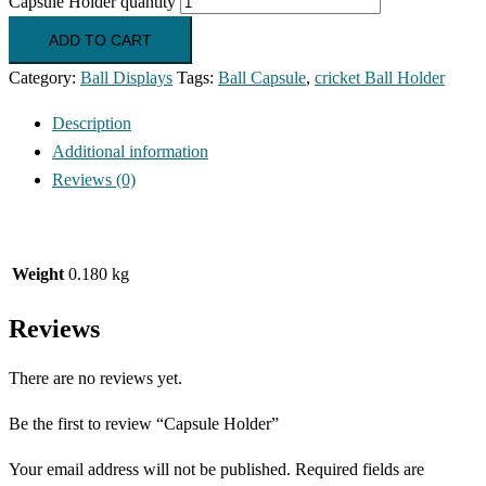
Capsule Holder quantity
ADD TO CART
Category:
Ball Displays
Tags:
Ball Capsule
,
cricket Ball Holder
Description
Additional information
Reviews (0)
Weight
0.180 kg
Reviews
There are no reviews yet.
Be the first to review “Capsule Holder”
Your email address will not be published.
Required fields are