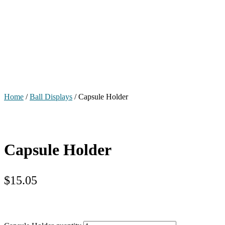
Home
/
Ball Displays
/ Capsule Holder
Capsule Holder
$
15.05