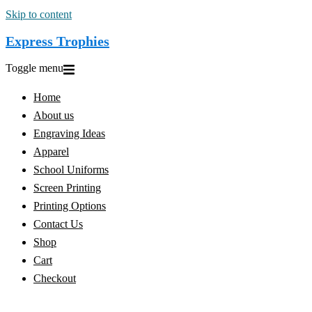
Skip to content
Express Trophies
Toggle menu
Home
About us
Engraving Ideas
Apparel
School Uniforms
Screen Printing
Printing Options
Contact Us
Shop
Cart
Checkout