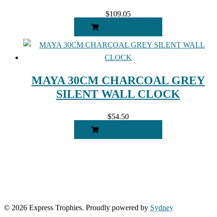
$
109.05
ADD TO CART
MAYA 30CM CHARCOAL GREY
SILENT WALL CLOCK
$
54.50
ADD TO CART
© 2026 Express Trophies. Proudly powered by
Sydney