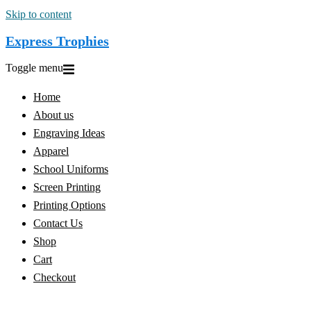
Skip to content
Express Trophies
Toggle menu
Home
About us
Engraving Ideas
Apparel
School Uniforms
Screen Printing
Printing Options
Contact Us
Shop
Cart
Checkout