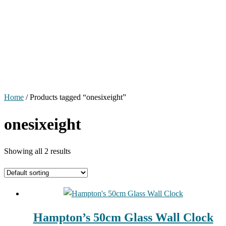
Home
/ Products tagged “onesixeight”
onesixeight
Showing all 2 results
Hampton’s 50cm Glass Wall Clock