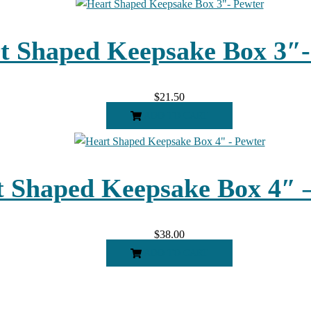
t Shaped Keepsake Box 3″-
$
21.50
ADD TO CART
 Shaped Keepsake Box 4″ 
$
38.00
ADD TO CART