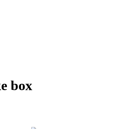
ke box