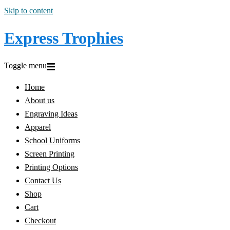
Skip to content
Express Trophies
Toggle menu
Home
About us
Engraving Ideas
Apparel
School Uniforms
Screen Printing
Printing Options
Contact Us
Shop
Cart
Checkout