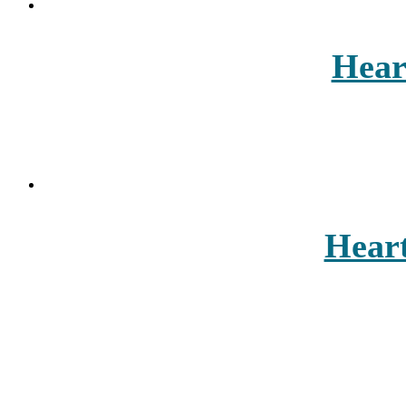
Hear
Heart