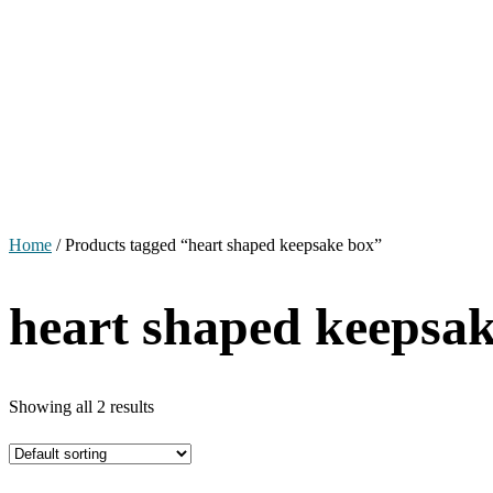
Home
/ Products tagged “heart shaped keepsake box”
heart shaped keepsa
Showing all 2 results