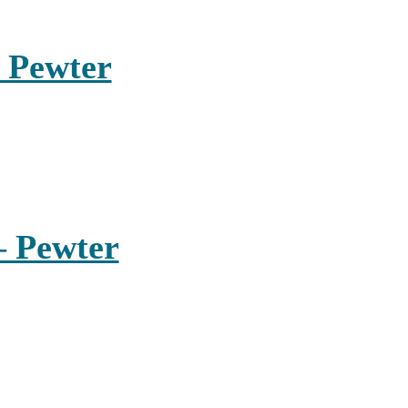
 Pewter
– Pewter