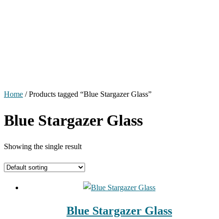
Home
/ Products tagged “Blue Stargazer Glass”
Blue Stargazer Glass
Showing the single result
Blue Stargazer Glass