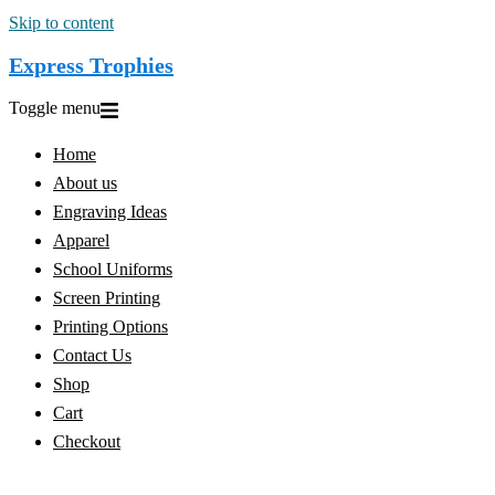
Skip to content
Express Trophies
Toggle menu
Home
About us
Engraving Ideas
Apparel
School Uniforms
Screen Printing
Printing Options
Contact Us
Shop
Cart
Checkout