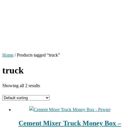
Home
/ Products tagged “truck”
truck
Showing all 2 results
Cement Mixer Truck Money Box –