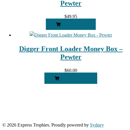
Pewter
$
49.95
READ MORE
Digger Front Loader Money Box –
Pewter
$
60.00
ADD TO CART
© 2026 Express Trophies. Proudly powered by
Sydney