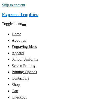
Skip to content
Express Trophies
Toggle menu
Home
About us
Engraving Ideas
Apparel
School Uniforms
Screen Printing
Printing Options
Contact Us
Shop
Cart
Checkout