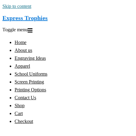
Skip to content
Express Trophies
Toggle menu
Home
About us
Engraving Ideas
Apparel
School Uniforms
Screen Printing
Printing Options
Contact Us
Shop
Cart
Checkout