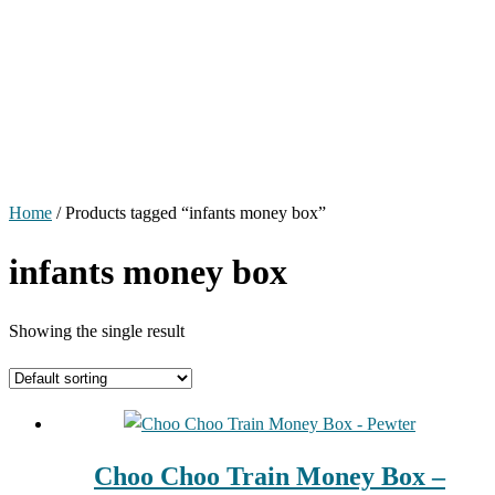
Home
/ Products tagged “infants money box”
infants money box
Showing the single result
Choo Choo Train Money Box –